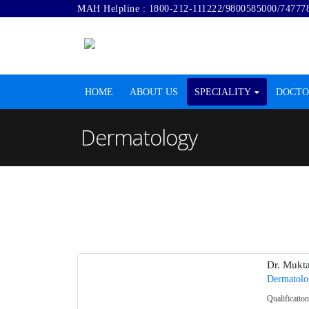
MAH Helpline :
1800-212-111222
/
9800585000
/
74777
HOME
ABOUT US
SPECIALITY
DOCTO
Dermatology
Dr. Mukt
Dermatolo
Qualificati