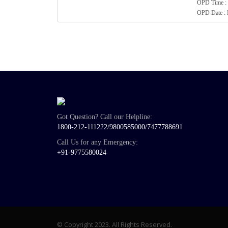
OPD Time : 
OPD Date 
Got Question? Call our Helpline:
1800-212-111222/
9800585000
/
7477788691
Call Us for any Emergency:
+91-9775580024
© Copyright 2023. All Rights Reserved.