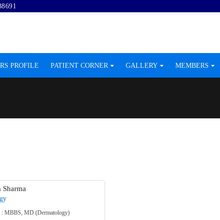
88691
RS PROFILE
PATIENT CORNER
GALLERY
MEMBERS
a Sharma
gy
on : MBBS, MD (Dermatology)