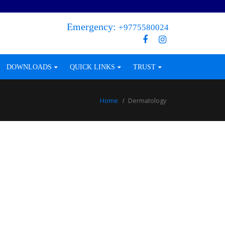
Emergency:
+9775580024
DOWNLOADS
QUICK LINKS
TRUST
Home
Dermatology