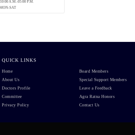
10:00 A.M.-05:00 P.M.
: MON-SAT
QUICK LINKS
Home
Board Members
About Us
Special Support Members
Doctors Profile
Leave a Feedback
Committee
Agra Ratna Honors
Privacy Policy
Contact Us