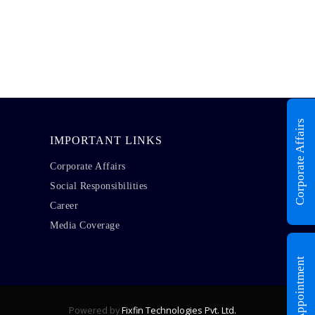
Corporate Affairs
IMPORTANT LINKS
Corporate Affairs
Social Responsibilities
Career
Media Coverage
Book Appointment
Powered by
Fixfin Technologies Pvt. Ltd.