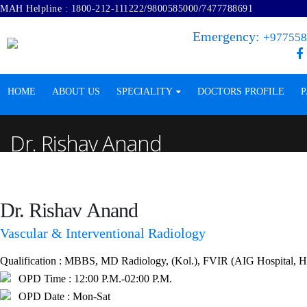
MAH Helpline :
1800-212-111222
/
9800585000
/
7477788691
Emergency:
+977558
HOME
ABOUT US
SPECIALITY
DOCTORS PROFILE
P
Dr. Rishav Anand
Dr. Rishav
Anand
Vascular & Interventional Radiology
Qualification :
MBBS, MD Radiology, (Kol.), FVIR (AIG Hospital, Hyde
OPD Time :
12:00 P.M.-02:00 P.M.
OPD Date :
Mon-Sat