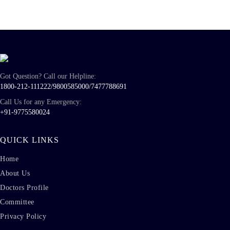
Got Question? Call our Helpline:
1800-212-111222/
9800585000
/
7477788691
Call Us for any Emergency:
+91-9775580024
QUICK LINKS
Home
About Us
Doctors Profile
Committee
Privacy Policy