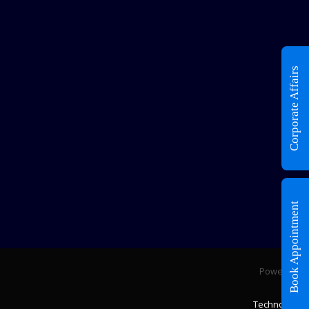
Corporate Affairs
Book Appointment
Powered by
Fixfin
Technologies