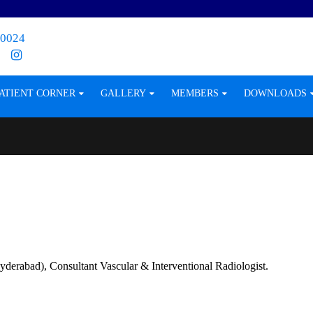
0024
ATIENT CORNER
GALLERY
MEMBERS
DOWNLOADS
rabad), Consultant Vascular & Interventional Radiologist.