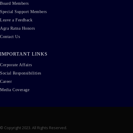
Board Members
Special Support Members
Leave a Feedback
Agra Ratna Honors
Contact Us
IMPORTANT LINKS
Corporate Affairs
Social Responsibilities
Career
Media Coverage
© Copyright 2023. All Rights Reserved.