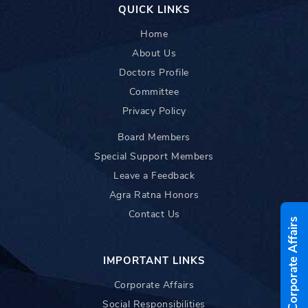
QUICK LINKS
Home
About Us
Doctors Profile
Committee
Privacy Policy
Board Members
Special Support Members
Leave a Feedback
Agra Ratna Honors
Contact Us
Corporate Affairs
IMPORTANT LINKS
Corporate Affairs
Social Responsibilities