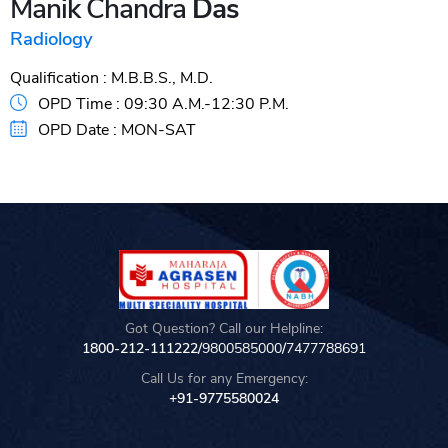
Manik Chandra
Das
Radiology
Qualification :
M.B.B.S., M.D.
OPD Time :
09:30 A.M.-12:30 P.M.
OPD Date :
MON-SAT
Got Question? Call our Helpline:
1800-212-111222/
9800585000
/
7477788691
Call Us for any Emergency:
+91-9775580024