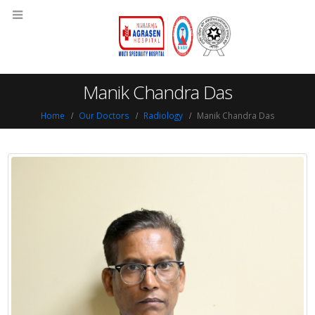
Manik Chandra Das
Home
Our Doctors
Radiology
Manik Chandra Das