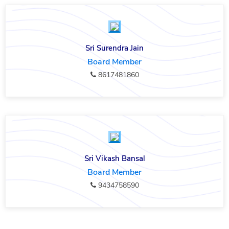
Sri Surendra Jain
Board Member
8617481860
Sri Vikash Bansal
Board Member
9434758590