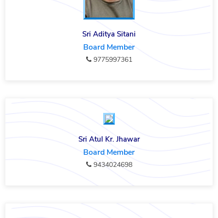
Sri Aditya Sitani
Board Member
9775997361
Sri Atul Kr. Jhawar
Board Member
9434024698