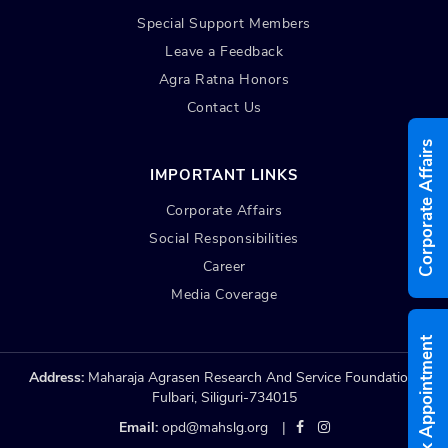
Special Support Members
Leave a Feedback
Agra Ratna Honors
Contact Us
Corporate Affairs
IMPORTANT LINKS
Corporate Affairs
Social Responsibilities
Career
Media Coverage
Book Appointment
Address:
Maharaja Agrasen Research And Service Foundation,
Fulbari, Siliguri-734015
Email:
opd@mahslg.org
|