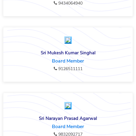
9434064940
Sri Mukesh Kumar Singhal
Board Member
9126511111
Sri Narayan Prasad Agarwal
Board Member
9832092717