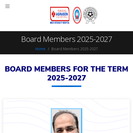
Board Members 2025-2027
Home
Board Members 2025-2027
BOARD MEMBERS FOR THE TERM
2025-2027