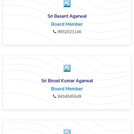
Sri Basant Agarwal
Board Member
9932021146
Sri Binod Kumar Agarwal
Board Member
9434045549