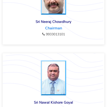
Sri Neeraj Chowdhury
Chairman
9933013101
Sri Nawal Kishore Goyal