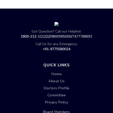
Got Question? Call our Helpline:
1800-212-111222/
9800585000
/
7477788691
Call Us for any Emergency:
+91-9775580024
QUICK LINKS
Home
About Us
Doctors Profile
Committee
Privacy Policy
Board Members