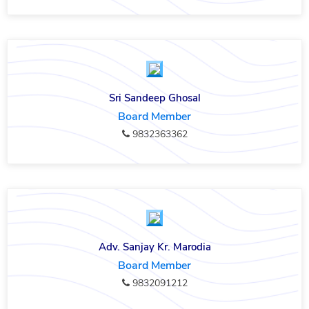
Sri Sandeep Ghosal
Board Member
9832363362
Adv. Sanjay Kr. Marodia
Board Member
9832091212