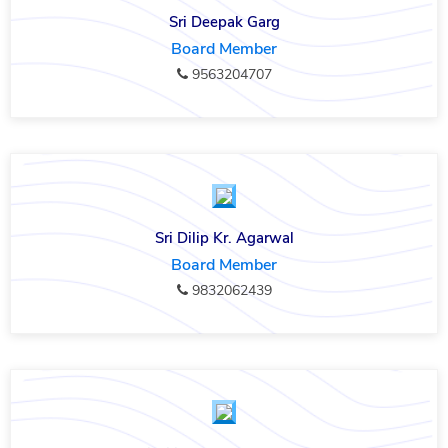
Sri Deepak Garg
Board Member
9563204707
Sri Dilip Kr. Agarwal
Board Member
9832062439