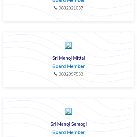
Board Member
9832021037
Sri Manoj Mittal
Board Member
9832097533
Sri Manoj Saraogi
Board Member