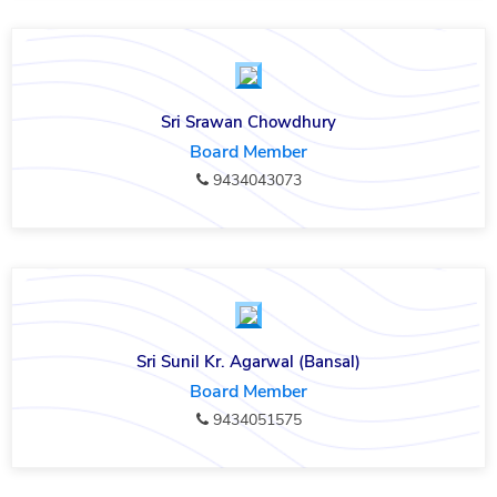
Sri Srawan Chowdhury
Board Member
9434043073
Sri Sunil Kr. Agarwal (Bansal)
Board Member
9434051575