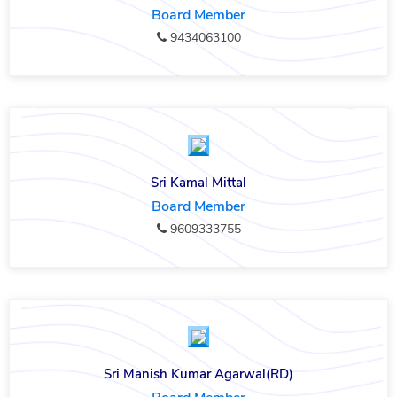
Board Member
9434063100
Sri Kamal Mittal
Board Member
9609333755
Sri Manish Kumar Agarwal(RD)