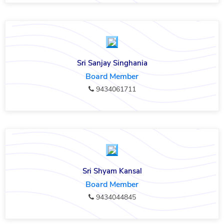
Sri Sanjay Singhania
Board Member
9434061711
Sri Shyam Kansal
Board Member
9434044845