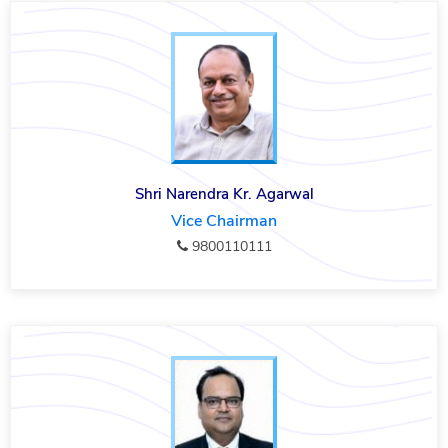
Shri Narendra Kr. Agarwal
Vice Chairman
9800110111