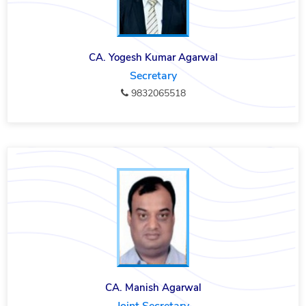
CA. Yogesh Kumar Agarwal
Secretary
9832065518
CA. Manish Agarwal