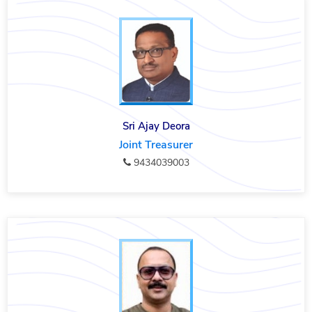
Sri Ajay Deora
Joint Treasurer
9434039003