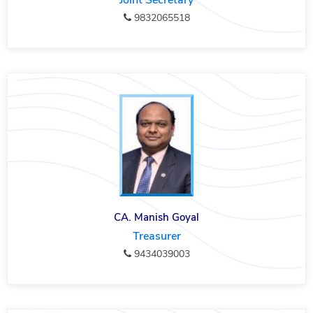
Joint Secretary
9832065518
CA. Manish Goyal
Treasurer
9434039003