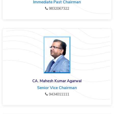
Immediate Past Chairman
9832067322
CA. Mahesh Kumar Agarwal
Senior Vice Chairman
9434011111