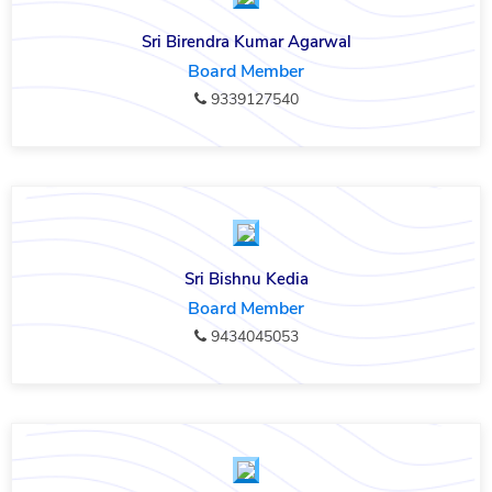
Sri Birendra Kumar Agarwal
Board Member
9339127540
Sri Bishnu Kedia
Board Member
9434045053