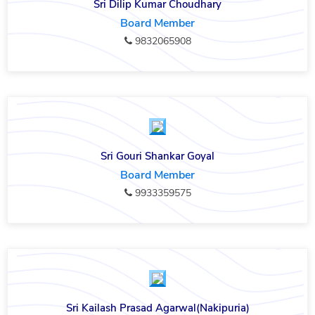
Sri Dilip Kumar Choudhary
Board Member
9832065908
Sri Gouri Shankar Goyal
Board Member
9933359575
Sri Kailash Prasad Agarwal(Nakipuria)