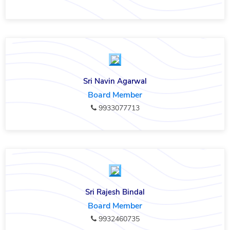
Sri Navin Agarwal
Board Member
9933077713
Sri Rajesh Bindal
Board Member
9932460735