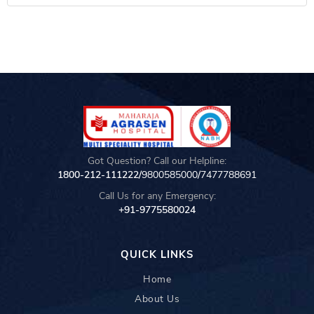
Got Question? Call our Helpline:
1800-212-111222/
9800585000
/
7477788691
Call Us for any Emergency:
+91-9775580024
QUICK LINKS
Home
About Us