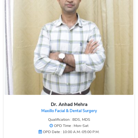
Dr. Anhad Mehra
Maxillo Facial & Dental Surgery
Qualification : BDS, MDS
OPD Time : Mon-Sat
OPD Date : 10:00 A.M.-05:00 P.M.