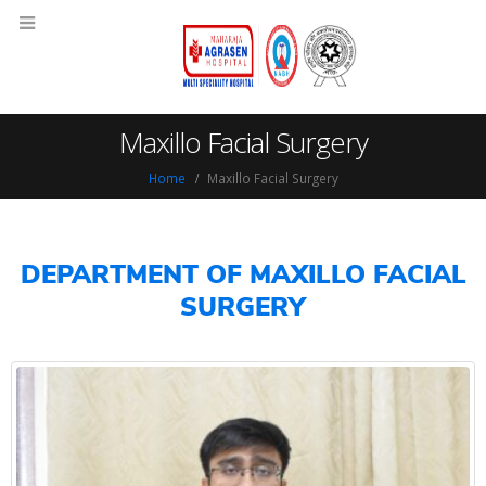
Maxillo Facial Surgery
Home
Maxillo Facial Surgery
DEPARTMENT OF MAXILLO FACIAL
SURGERY