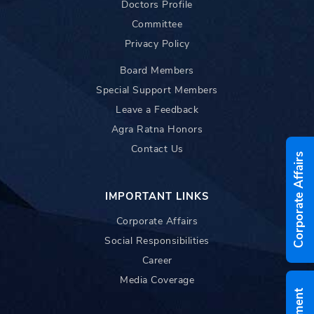
Doctors Profile
Committee
Privacy Policy
Board Members
Special Support Members
Leave a Feedback
Agra Ratna Honors
Contact Us
Corporate Affairs
IMPORTANT LINKS
Corporate Affairs
Social Responsibilities
Career
Media Coverage