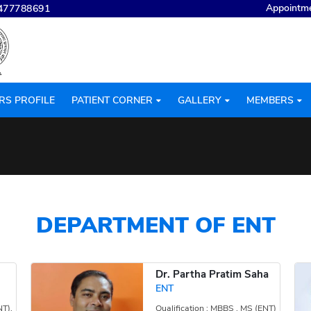
Appointm
477788691
RS PROFILE
PATIENT CORNER
GALLERY
MEMBERS
DEPARTMENT OF ENT
Dr. Partha Pratim Saha
ENT
NT),
Qualification : MBBS , MS (ENT)