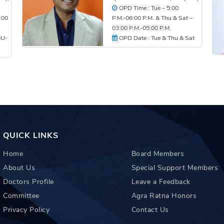
OPD Time : Tue – 5:00
:00
P.M.-06:00 P.M. & Thu & Sat –
03:00 P.M.-05:00 P.M.
HU-
OPD Date : Tue & Thu & Sat
QUICK LINKS
Home
Board Members
About Us
Special Support Members
Doctors Profile
Leave a Feedback
Committee
Agra Ratna Honors
Privacy Policy
Contact Us