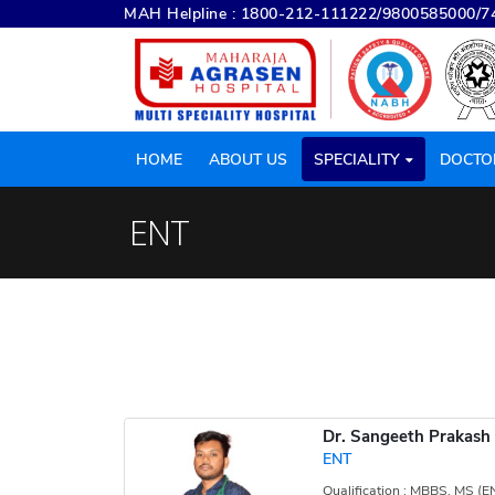
MAH Helpline :
1800-212-111222
/
9800585000
/
7
HOME
ABOUT US
SPECIALITY
DOCTO
ENT
Dr. Sangeeth Prakash
ENT
Qualification : MBBS, MS (E