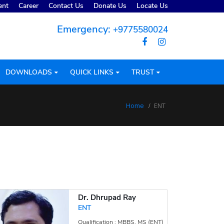
ent
Career
Contact Us
Donate Us
Locate Us
Emergency:
+9775580024
DOWNLOADS
QUICK LINKS
TRUST
Home
ENT
Dr. Dhrupad Ray
ENT
Qualification : MBBS, MS (ENT)