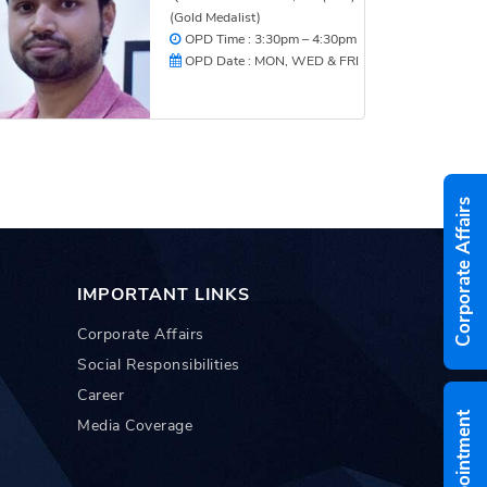
(Gold Medalist)
OPD Time : 3:30pm – 4:30pm
OPD Date : MON, WED & FRI
Corporate Affairs
IMPORTANT LINKS
Corporate Affairs
Social Responsibilities
Career
Media Coverage