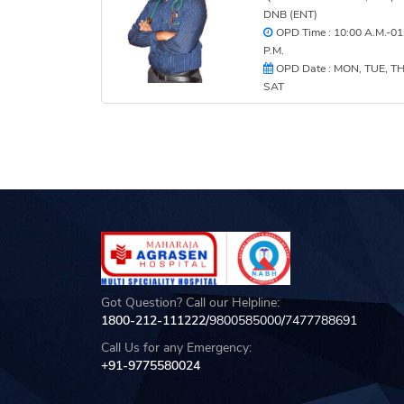
DNB (ENT)
OPD Time : 10:00 A.M.-01
P.M.
OPD Date : MON, TUE, T
SAT
Got Question? Call our Helpline:
1800-212-111222/
9800585000
/
7477788691
Call Us for any Emergency:
+91-9775580024