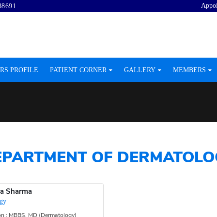
Appo
88691
RS PROFILE
PATIENT CORNER
GALLERY
MEMBERS
EPARTMENT OF DERMATOLO
ta Sharma
gy
ion : MBBS, MD (Dermatology)