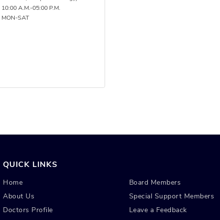
 10:00 A.M.-05:00 P.M.
: MON-SAT
QUICK LINKS
Home
Board Members
About Us
Special Support Members
Doctors Profile
Leave a Feedback