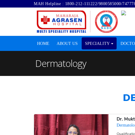
MAH Helpline :
1800-212-111222
/
9800585000
/
74777
HOME
ABOUT US
SPECIALITY
DOCTO
Dermatology
D
Dr. Muk
Dermatolo
Qualificat