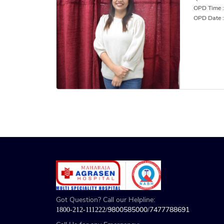
OPD Time :
OPD Date 
Got Question? Call our Helpline:
9800585000
7477788691
1800-212-111222/
/