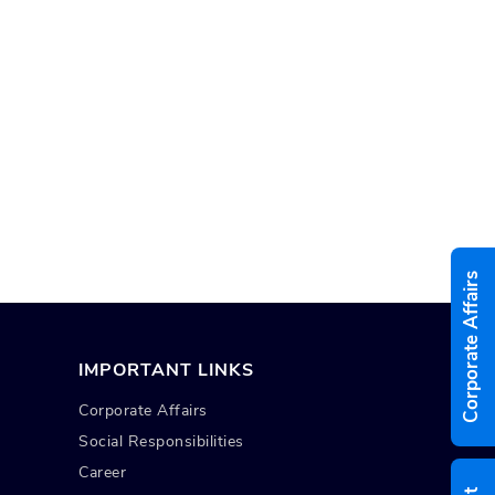
Corporate Affairs
IMPORTANT LINKS
Corporate Affairs
Social Responsibilities
Career