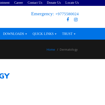
intment
Career
Contact Us
Donate Us
Locate Us
Emergency:
+9775580024
DOWNLOADS
QUICK LINKS
TRUST
Home
Dermatology
GY