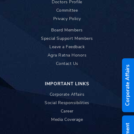
Doctors Profile
Committee
Privacy Policy
Board Members
Special Support Members
Leave a Feedback
Agra Ratna Honors
Contact Us
Corporate Affairs
IMPORTANT LINKS
Corporate Affairs
Social Responsibilities
Career
Media Coverage