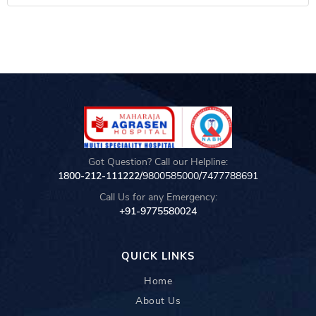
Got Question? Call our Helpline:
1800-212-111222/
9800585000
/
7477788691
Call Us for any Emergency:
+91-9775580024
QUICK LINKS
Home
About Us