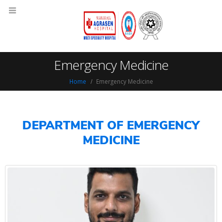
Emergency Medicine
Home
Emergency Medicine
DEPARTMENT OF EMERGENCY
MEDICINE