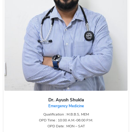
Dr. Ayush Shukla
Emergency Medicine
Qualification : M.B.B.S, MEM
OPD Time : 10:00 A.M.-06:00 P.M.
OPD Date : MON – SAT