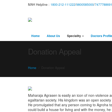
MAH Helpline :
1800-212-111222
/
9800585000
/
747778869
Home
About Us
Speciality
Doctors Profil
Donation Appeal
Home
Donation Appeal
Maharaja Agrasen is easily an icon of non-violence a
egalitarian society. His kingdom was an open society w
He promulgated that any person coming to Agroha to 
could build a house for living and with the money, he 