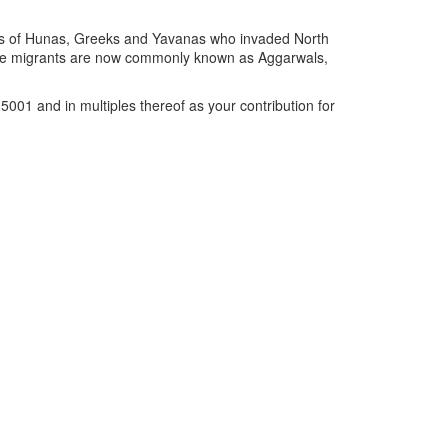
ions of Hunas, Greeks and Yavanas who invaded North
These migrants are now commonly known as Aggarwals,
001 and in multiples thereof as your contribution for