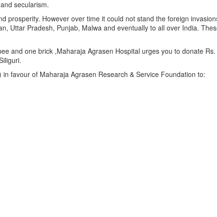
 and secularism.
d prosperity. However over time it could not stand the foreign invas
than, Uttar Pradesh, Punjab, Malwa and eventually to all over India. 
pee and one brick ,Maharaja Agrasen Hospital urges you to donate Rs. 5
liguri.
) in favour of Maharaja Agrasen Research & Service Foundation to: