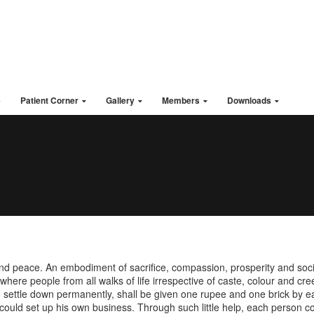
1
e
Patient Corner
Gallery
Members
Downloads
Qui
nd peace. An embodiment of sacrifice, compassion, prosperity and soci
here people from all walks of life irrespective of caste, colour and cre
settle down permanently, shall be given one rupee and one brick by eac
could set up his own business. Through such little help, each person cou