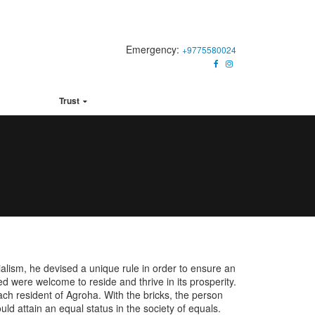
Emergency:
+9775580024
ck Links
Trust
alism, he devised a unique rule in order to ensure an
ed were welcome to reside and thrive in its prosperity.
h resident of Agroha. With the bricks, the person
ld attain an equal status in the society of equals.