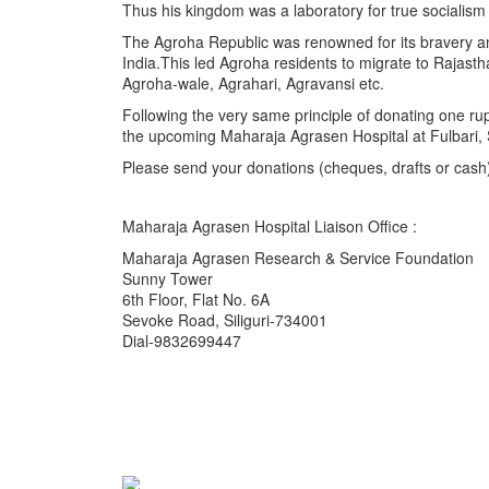
Thus his kingdom was a laboratory for true socialism
The Agroha Republic was renowned for its bravery an
India.This led Agroha residents to migrate to Rajas
Agroha-wale, Agrahari, Agravansi etc.
Following the very same principle of donating one ru
the upcoming Maharaja Agrasen Hospital at Fulbari, Si
Please send your donations (cheques, drafts or cash
Maharaja Agrasen Hospital Liaison Office :
Maharaja Agrasen Research & Service Foundation
Sunny Tower
6th Floor, Flat No. 6A
Sevoke Road, Siliguri-734001
Dial-9832699447