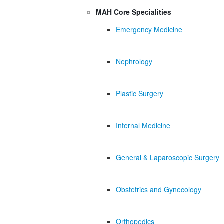
MAH Core Specialities
Emergency Medicine
Nephrology
Plastic Surgery
Internal Medicine
General & Laparoscopic Surgery
Obstetrics and Gynecology
Orthopedics