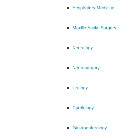
Respiratory Medicine
Maxillo Facial Surgery
Neurology
Neurosurgery
Urology
Cardiology
Gastroenterology