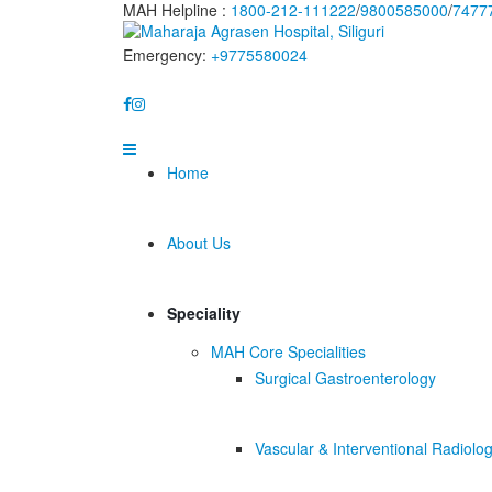
MAH Helpline :
1800-212-111222
/
9800585000
/
7477
Emergency:
+9775580024
Home
About Us
Speciality
MAH Core Specialities
Surgical Gastroenterology
Vascular & Interventional Radiolo