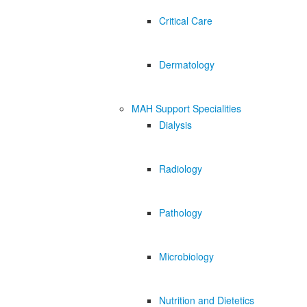
Critical Care
Dermatology
MAH Support Specialities
Dialysis
Radiology
Pathology
Microbiology
Nutrition and Dietetics