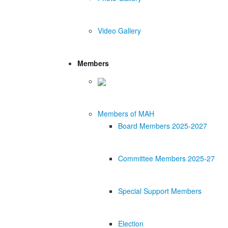
Video Gallery
Members
Members of MAH
Board Members 2025-2027
Committee Members 2025-27
Special Support Members
Election