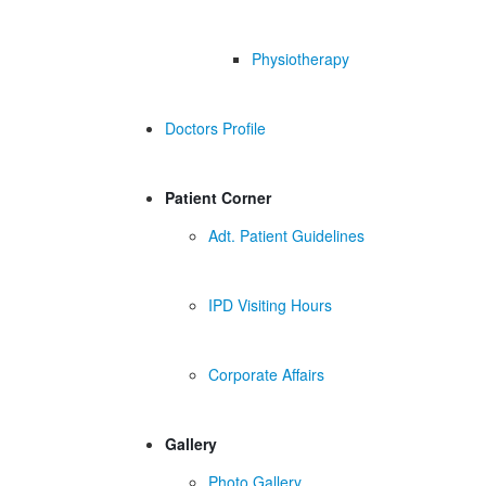
Physiotherapy
Doctors Profile
Patient Corner
Adt. Patient Guidelines
IPD Visiting Hours
Corporate Affairs
Gallery
Photo Gallery