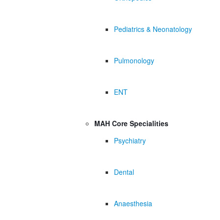
Pediatrics & Neonatology
Pulmonology
ENT
MAH Core Specialities
Psychiatry
Dental
Anaesthesia