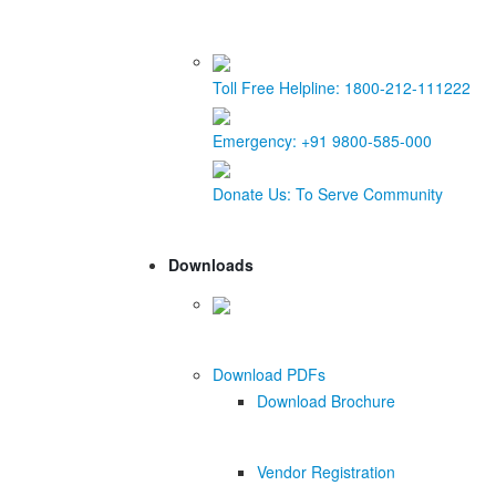
Toll Free Helpline:
1800-212-111222
Emergency:
+91 9800-585-000
Donate Us:
To Serve Community
Downloads
Download PDFs
Download Brochure
Vendor Registration