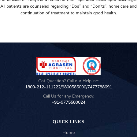
All patients are counseled regarding “Dos” and “Don’ts”, home care and
continuation of treatment to maintain good health.
Got Question? Call our Helpline:
1800-212-111222/
9800585000
/
7477788691
Call Us for any Emergency:
+91-9775580024
QUICK LINKS
Home