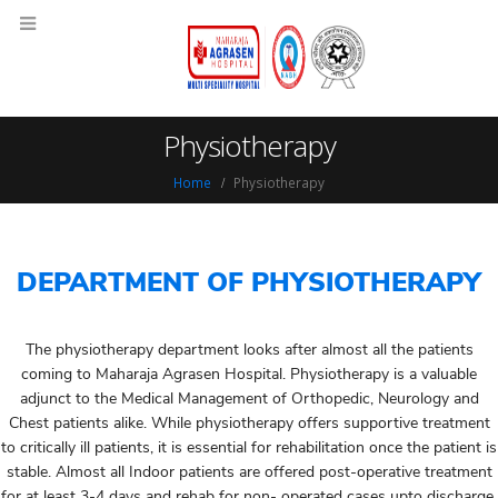
Physiotherapy
Home
Physiotherapy
DEPARTMENT OF PHYSIOTHERAPY
The physiotherapy department looks after almost all the patients
coming to Maharaja Agrasen Hospital. Physiotherapy is a valuable
adjunct to the Medical Management of Orthopedic, Neurology and
Chest patients alike. While physiotherapy offers supportive treatment
to critically ill patients, it is essential for rehabilitation once the patient is
stable. Almost all Indoor patients are offered post-operative treatment
for at least 3-4 days and rehab for non- operated cases upto discharge.