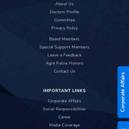
About Us
Doctors Profile
Committee
Privacy Policy
Board Members
Special Support Members
Leave a Feedback
Agra Ratna Honors
Contact Us
Corporate Affairs
IMPORTANT LINKS
Corporate Affairs
Social Responsibilities
Career
Media Coverage