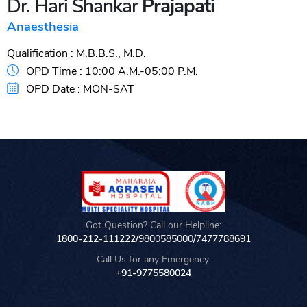
Dr. Hari Shankar
Prajapati
Anaesthesia
Qualification :
M.B.B.S., M.D.
OPD Time :
10:00 A.M.-05:00 P.M.
OPD Date :
MON-SAT
Got Question? Call our Helpline:
1800-212-111222/
9800585000
/
7477788691
Call Us for any Emergency:
+91-9775580024