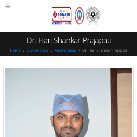
Dr. Hari Shankar Prajapati
Home
Our Doctors
Anaesthesia
Dr. Hari Shankar Prajapati