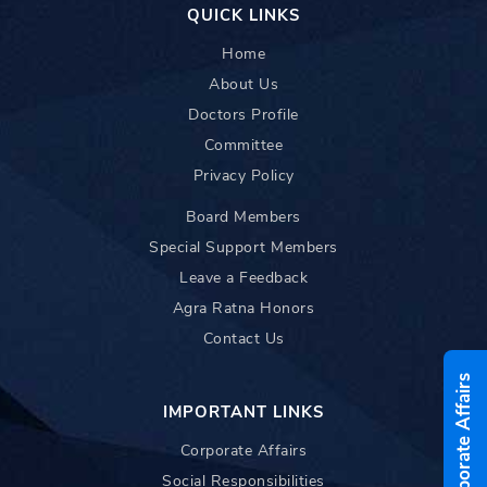
QUICK LINKS
Home
About Us
Doctors Profile
Committee
Privacy Policy
Board Members
Special Support Members
Leave a Feedback
Agra Ratna Honors
Contact Us
Corporate Affairs
IMPORTANT LINKS
Corporate Affairs
Social Responsibilities