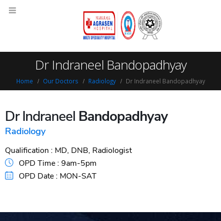
Dr Indraneel Bandopadhyay
Home
Our Doctors
Radiology
Dr Indraneel Bandopadhyay
Dr Indraneel
Bandopadhyay
Radiology
Qualification :
MD, DNB, Radiologist
OPD Time :
9am-5pm
OPD Date :
MON-SAT