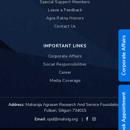
Special Support Members
Leave a Feedback
Agra Ratna Honors
Contact Us
Corporate Affairs
IMPORTANT LINKS
Corporate Affairs
Social Responsibilities
Career
Media Coverage
Book Appointment
Address:
Maharaja Agrasen Research And Service Foundation,
Fulbari, Siliguri-734015
Email:
opd@mahslg.org
|