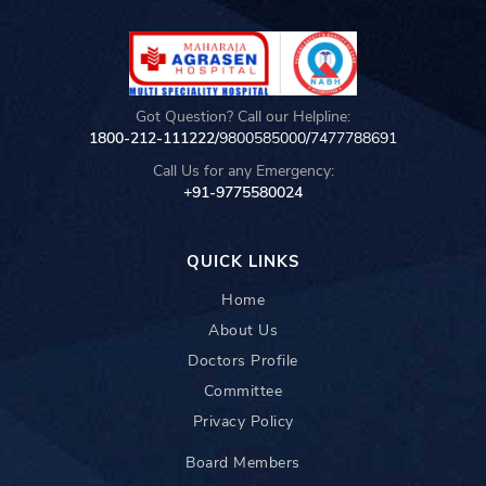
Got Question? Call our Helpline:
1800-212-111222/
9800585000
/
7477788691
Call Us for any Emergency:
+91-9775580024
QUICK LINKS
Home
About Us
Doctors Profile
Committee
Privacy Policy
Board Members